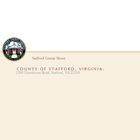
Stafford County Home
1300 Courthouse Road, Stafford, VA 22554