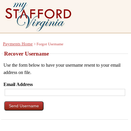
Payments Home
> Forgot Username
Recover Username
Use the form below to have your username resent to your email
address on file.
Email Address