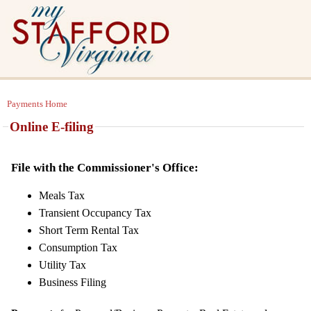
Payments Home
Online E-filing
File with the Commissioner's Office:
Meals Tax
Transient Occupancy Tax
Short Term Rental Tax
Consumption Tax
Utility Tax
Business Filing