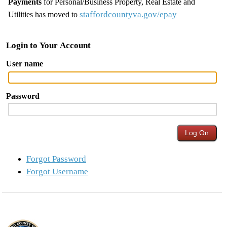
Payments
for Personal/Business Property, Real Estate and
staffordcountyva.gov/epay
Utilities has moved to
Login to Your Account
User name
Password
Forgot Password
Forgot Username